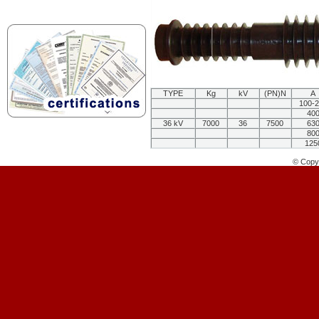
TYPE
Kg
kV
(PN)N
A
100-
40
36 kV
7000
36
7500
63
80
125
© Copyr