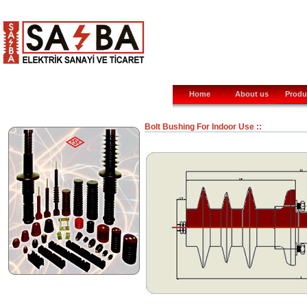
Home
About us
Produ
Bolt Bushing For Indoor Use ::