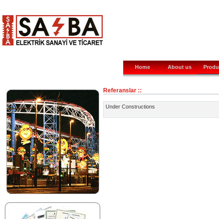
Home
About us
Produ
Referanslar ::
Under Constructions