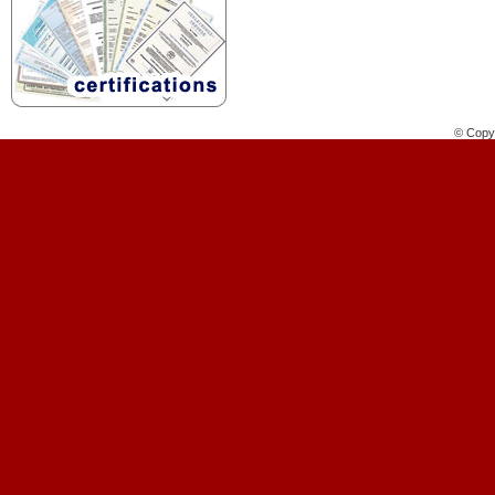
© Copyr